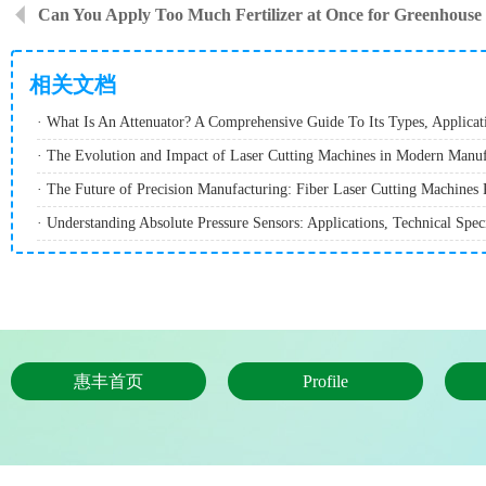
Can You Apply Too Much Fertilizer at Once for Greenhouse
相关文档
· The Evolution and Impact of Laser Cutting Machines in Modern Manuf
惠丰首页
Profile