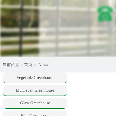
当前位置：
首页
>
News
Vegetable Greenhouse
Multi-span Greenhouse
Glass Greenhouse
Film Greenhouse