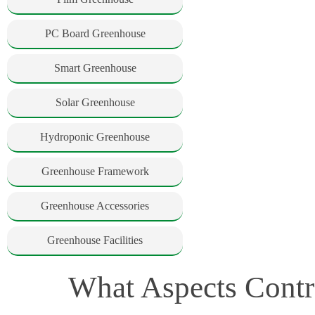
PC Board Greenhouse
Smart Greenhouse
Solar Greenhouse
Hydroponic Greenhouse
Greenhouse Framework
Greenhouse Accessories
Greenhouse Facilities
What Aspects Contr