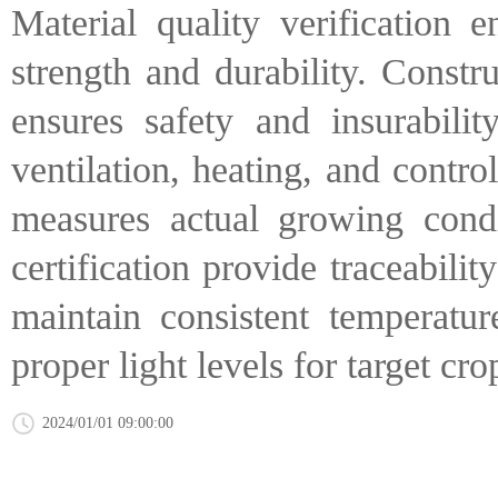
Material quality verification 
strength and durability. Constr
ensures safety and insurability
ventilation, heating, and contro
measures actual growing condi
certification provide traceabili
maintain consistent temperatur
proper light levels for target cro
2024/01/01 09:00:00