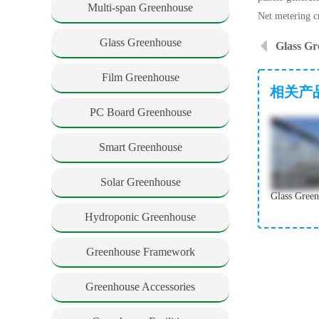
Multi-span Greenhouse
Net metering cr
Glass Greenhouse
Glass Gr
Film Greenhouse
相关产
PC Board Greenhouse
Smart Greenhouse
Solar Greenhouse
Hydroponic Greenhouse
Greenhouse Framework
Greenhouse Accessories