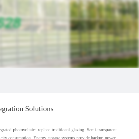
egration Solutions
grated photovoltaics replace traditional glazing. Semi-transparent
tricity consumption. Energy storage systems provide backup power.