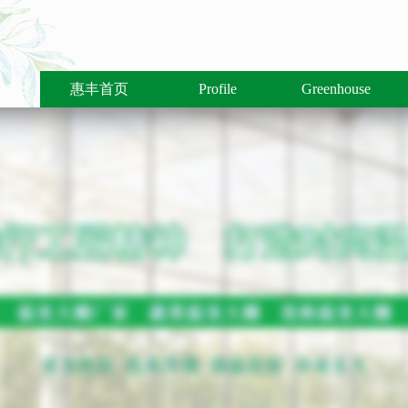
惠丰首页
Profile
Greenhouse