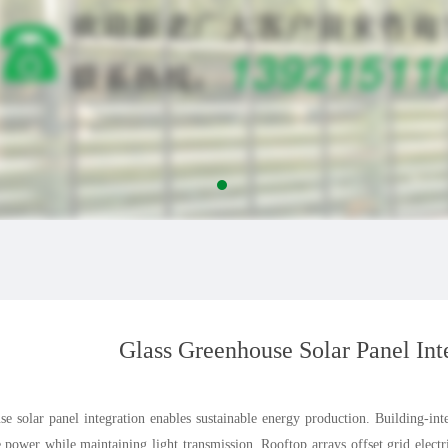
Glass Greenhouse Solar Panel Int
e solar panel integration enables sustainable energy production. Building-inte
e power while maintaining light transmission. Rooftop arrays offset grid elec