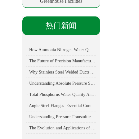
Greenhouse Facilities
热门新闻
· How Ammonia Nitrogen Water Quality Analyzers Are Transforming Environmental Monitoring
· The Future of Precision Manufacturing: Fiber Laser Cutting Machines Revolutionize Industrial Production
· Why Stainless Steel Welded Ducts Are the Backbone of Modern Industrial Ventilation
· Understanding Absolute Pressure Sensors: Applications, Technical Specifications, and Industry Implementation
· Total Phosphorus Water Quality Analyzer: Essential Technology for Modern Environmental Monitoring
· Angle Steel Flanges: Essential Components for Modern Ductwork Systems
· Understanding Pressure Transmitters: Essential Components for Modern Industrial Applications
· The Evolution and Applications of Robotic Arms in Modern Industry