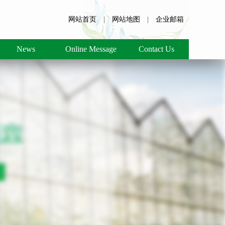
网站首页
|
网站地图
|
企业邮箱
News
Online Message
Contact Us