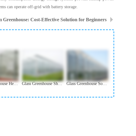
ems can operate off-grid with battery storage.
m Greenhouse: Cost-Effective Solution for Beginners
Glass Greenhouse Heating System and Winter Protection
Glass Greenhouse Shading and Ventilation Systems
Glass Greenhouse Solar Panel Integration Solutions