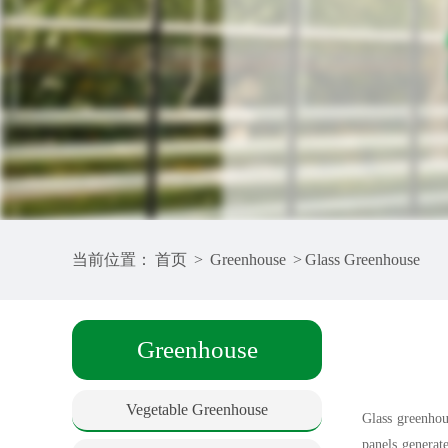
当前位置：
首页
>
Greenhouse
>
Glass Greenhouse
Greenhouse
Vegetable Greenhouse
Glass greenhous
panels generat