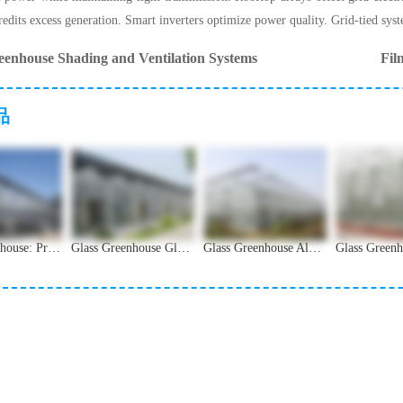
edits excess generation. Smart inverters optimize power quality. Grid-tied syst
eenhouse Shading and Ventilation Systems
Fil
品
Glass Greenhouse: Premium Design for High-End Facility Agriculture
Glass Greenhouse Glass Types and Light Transmission Guide
Glass Greenhouse Aluminum Alloy Frame Structural Analysis